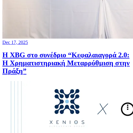
Dec 17, 2025
Η XBG στο συνέδριο “Κεφαλαιαγορά 2.0:
Η Χρηματιστηριακή Μεταρρύθμιση στην
Πράξη”