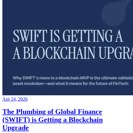
Apr 24, 2026
The Plumbing of Global Finance
(SWIFT) is Getting a Blockchain
Upgrade