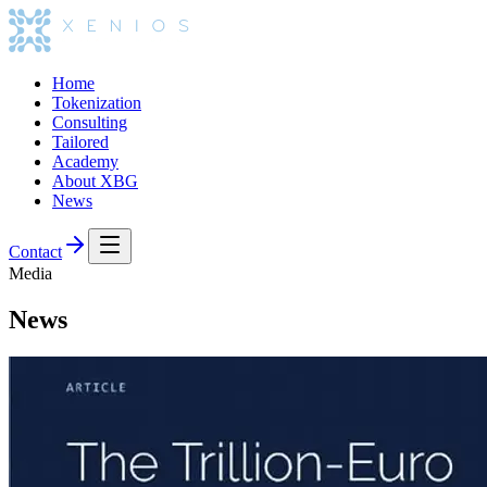
Home
Tokenization
Consulting
Tailored
Academy
About XBG
News
Contact
Media
News