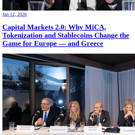
Jan 12, 2026
Capital Markets 2.0: Why MiCA,
Tokenization and Stablecoins Change the
Game for Europe — and Greece