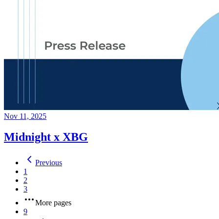
Nov 11, 2025
Midnight x XBG
Previous
1
2
3
More pages
9