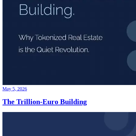
May 5, 2026
The Trillion-Euro Building