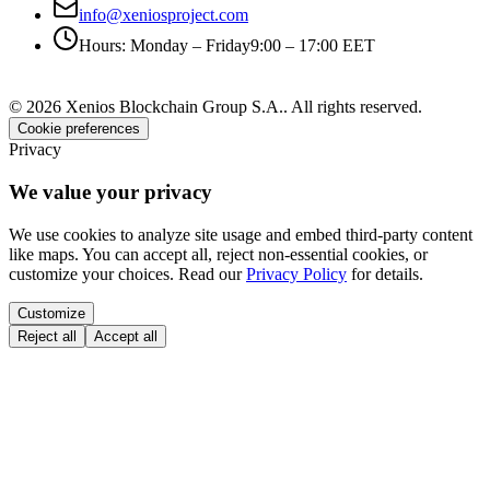
info@xeniosproject.com
Hours
:
Monday – Friday
9:00 – 17:00 EET
©
2026
Xenios Blockchain Group S.A.
.
All rights reserved
.
Cookie preferences
Privacy
We value your privacy
We use cookies to analyze site usage and embed third-party content
like maps. You can accept all, reject non-essential cookies, or
customize your choices. Read our
Privacy Policy
for details.
Customize
Reject all
Accept all