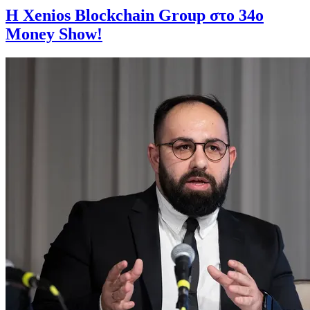
Η Xenios Blockchain Group στο 34ο
Money Show!