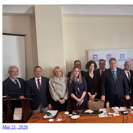
Mar 21, 2026