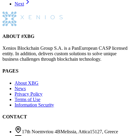
Next
ABOUT #XBG
Xenios Blockchain Group S.A. is a PanEuropean CASP licensed
entity. In addition, delivers custom solutions to solve unique
business challenges through blockchain technology.
PAGES
About XBG
News
Privacy Policy
Terms of Use
Information Security
CONTACT
17th Noemvriou 4B
Melissia, Attica
15127
,
Greece