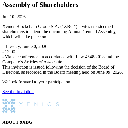
Assembly of Shareholders
Jun 10, 2026
Xenios Blockchain Group S.A. (“XBG”) invites its esteemed
shareholders to attend the upcoming Annual General Assembly,
which will take place on:
- Tuesday, June 30, 2026
- 12:00
- Via teleconference, in accordance with Law 4548/2018 and the
Company’s Articles of Association.
This invitation is issued following the decision of the Board of
Directors, as recorded in the Board meeting held on June 09, 2026.
We look forward to your participation.
See the Invitation
ABOUT #XBG