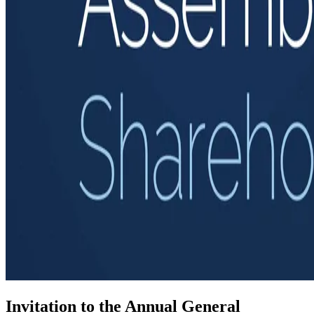
Invitation to the Annual General