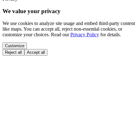
We value your privacy
We use cookies to analyze site usage and embed third-party content
like maps. You can accept all, reject non-essential cookies, or
customize your choices. Read our
Privacy Policy
for details.
Customize
Reject all
Accept all