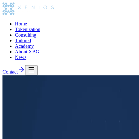
Home
Tokenization
Consulting
Tailored
Academy
About XBG
News
Contact