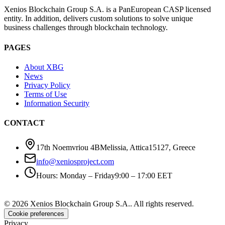
Xenios Blockchain Group S.A. is a PanEuropean CASP licensed
entity. In addition, delivers custom solutions to solve unique
business challenges through blockchain technology.
PAGES
About XBG
News
Privacy Policy
Terms of Use
Information Security
CONTACT
17th Noemvriou 4B
Melissia, Attica
15127
,
Greece
info@xeniosproject.com
Hours
:
Monday – Friday
9:00 – 17:00 EET
©
2026
Xenios Blockchain Group S.A.
.
All rights reserved
.
Cookie preferences
Privacy