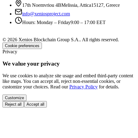
17th Noemvriou 4B
Melissia, Attica
15127
,
Greece
info@xeniosproject.com
Hours
:
Monday – Friday
9:00 – 17:00 EET
©
2026
Xenios Blockchain Group S.A.
.
All rights reserved
.
Cookie preferences
Privacy
We value your privacy
We use cookies to analyze site usage and embed third-party content
like maps. You can accept all, reject non-essential cookies, or
customize your choices. Read our
Privacy Policy
for details.
Customize
Reject all
Accept all