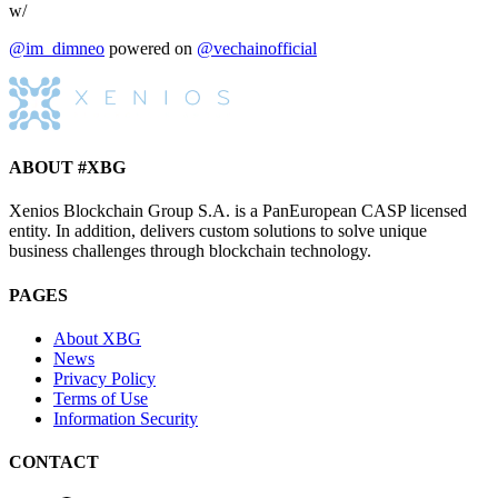
w/
@im_dimneo
powered on
@vechainofficial
ABOUT #XBG
Xenios Blockchain Group S.A. is a PanEuropean CASP licensed
entity. In addition, delivers custom solutions to solve unique
business challenges through blockchain technology.
PAGES
About XBG
News
Privacy Policy
Terms of Use
Information Security
CONTACT