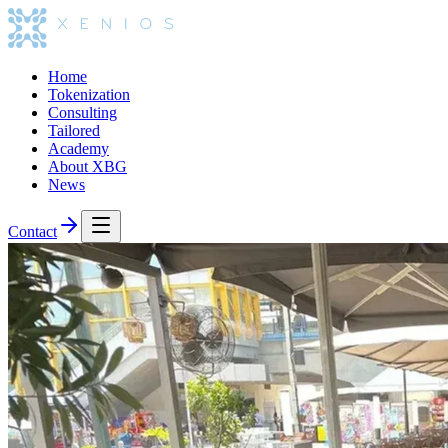
Home
Tokenization
Consulting
Tailored
Academy
About XBG
News
Contact