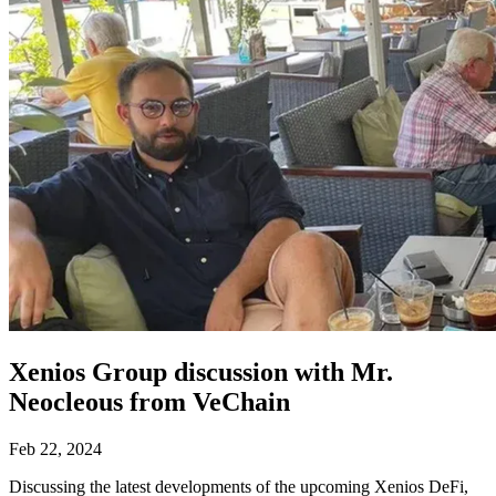
Xenios Group discussion with Mr.
Neocleous from VeChain
Feb 22, 2024
Discussing the latest developments of the upcoming Xenios DeFi,