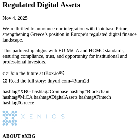
Regulated Digital Assets
Nov 4, 2025
We’re thrilled to announce our integration with Coinbase Prime,
strengthening Greece’s position in Europe’s regulated digital finance
landscape.
This partnership aligns with EU MiCA and HCMC standards,
ensuring compliance, trust, and opportunity for institutional and
professional investors.
👉 Join the future at tBox.io￼
📖 Read the full story: tinyurl.com/43turn2d
hashtag#XBG hashtag#Coinbase hashtag#Blockchain
hashtag#MiCA hashtag#DigitalAssets hashtag#Fintech
hashtag#Greece
ABOUT #XBG