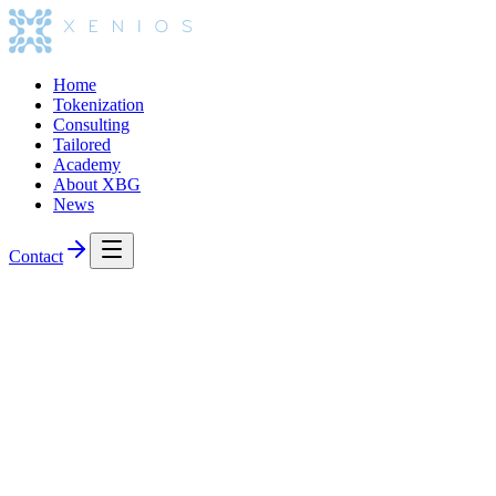
Home
Tokenization
Consulting
Tailored
Academy
About XBG
News
Contact