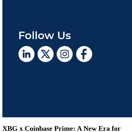
XBG x Coinbase Prime: A New Era for