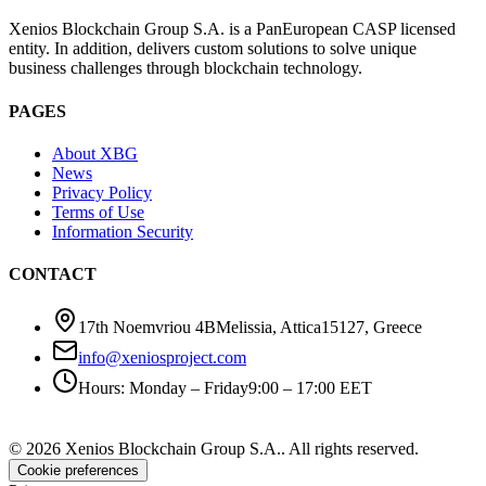
Xenios Blockchain Group S.A. is a PanEuropean CASP licensed
entity. In addition, delivers custom solutions to solve unique
business challenges through blockchain technology.
PAGES
About XBG
News
Privacy Policy
Terms of Use
Information Security
CONTACT
17th Noemvriou 4B
Melissia, Attica
15127
,
Greece
info@xeniosproject.com
Hours
:
Monday – Friday
9:00 – 17:00 EET
©
2026
Xenios Blockchain Group S.A.
.
All rights reserved
.
Cookie preferences