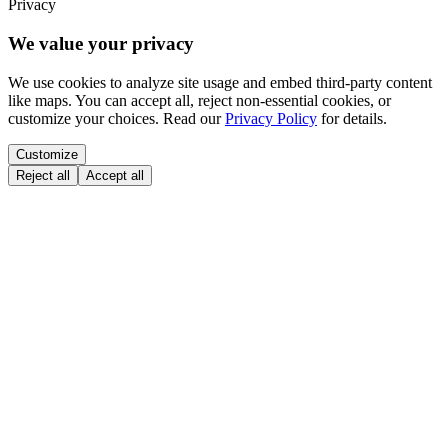
Privacy
We value your privacy
We use cookies to analyze site usage and embed third-party content
like maps. You can accept all, reject non-essential cookies, or
customize your choices. Read our
Privacy Policy
for details.
Customize
Reject all
Accept all