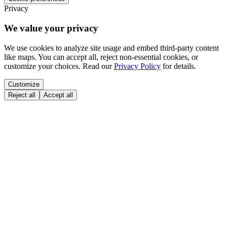
Privacy
We value your privacy
We use cookies to analyze site usage and embed third-party content
like maps. You can accept all, reject non-essential cookies, or
customize your choices. Read our
Privacy Policy
for details.
Customize
Reject all
Accept all