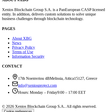
Xenios Blockchain Group S.A. is a PanEuropean CASP licensed
entity. In addition, delivers custom solutions to solve unique
business challenges through blockchain technology.
PAGES
About XBG
News
Privacy Policy
Terms of Use
Information Security
CONTACT
17th Noemvriou 4B
Melissia, Attica
15127
,
Greece
info@xeniosproject.com
Hours
:
Monday – Friday
9:00 – 17:00 EET
©
2026
Xenios Blockchain Group S.A.
.
All rights reserved
.
Cookie preferences