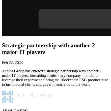
Strategic partnership with another 2
major IT players
Feb 22, 2024
Xenios Group has entered a strategic partnership with another 2
major IT players, formatting a subsidiary company, in order to
leverage their expertise and bring the Blockchain ESG product suite
to institutional clients and governments around the world.
ABOUT #XBG