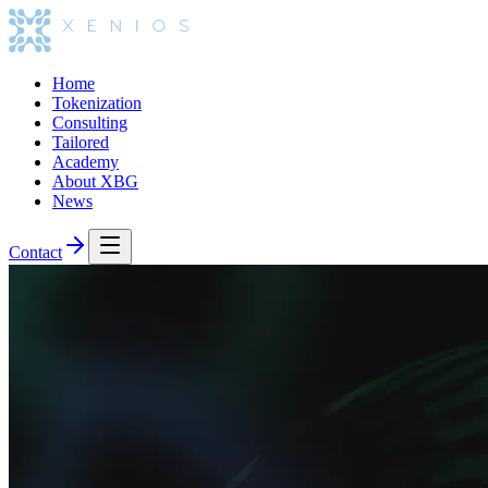
Home
Tokenization
Consulting
Tailored
Academy
About XBG
News
Contact