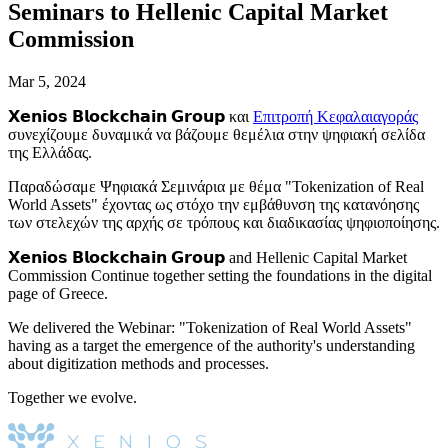
Seminars to Hellenic Capital Market
Commission
Mar 5, 2024
𝗫𝗲𝗻𝗶𝗼𝘀 𝗕𝗹𝗼𝗰𝗸𝗰𝗵𝗮𝗶𝗻 𝗚𝗿𝗼𝘂𝗽 και
Επιτροπή Κεφαλαιαγοράς
συνεχίζουμε δυναμικά να βάζουμε θεμέλια στην ψηφιακή σελίδα
της Ελλάδας.
Παραδώσαμε Ψηφιακά Σεμινάρια με θέμα "Tokenization of Real
World Assets" έχοντας ως στόχο την εμβάθυνση της κατανόησης
των στελεχών της αρχής σε τρόπους και διαδικασίας ψηφιοποίησης.
𝗫𝗲𝗻𝗶𝗼𝘀 𝗕𝗹𝗼𝗰𝗸𝗰𝗵𝗮𝗶𝗻 𝗚𝗿𝗼𝘂𝗽 and Hellenic Capital Market
Commission Continue together setting the foundations in the digital
page of Greece.
We delivered the Webinar: "Tokenization of Real World Assets"
having as a target the emergence of the authority's understanding
about digitization methods and processes.
Together we evolve.