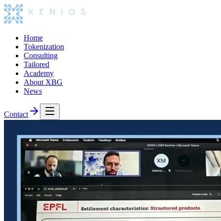
Home
Tokenization
Consulting
Tailored
Academy
About XBG
News
Contact