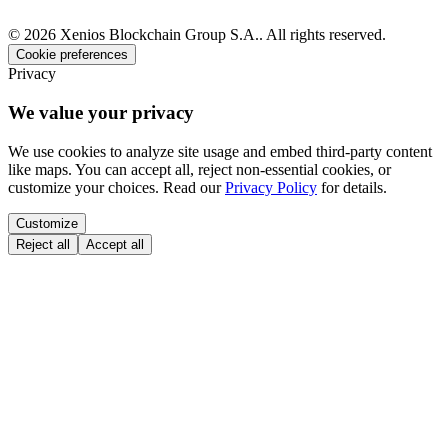
©
2026
Xenios Blockchain Group S.A.
.
All rights reserved
.
Cookie preferences
Privacy
We value your privacy
We use cookies to analyze site usage and embed third-party content
like maps. You can accept all, reject non-essential cookies, or
customize your choices. Read our
Privacy Policy
for details.
Customize
Reject all
Accept all