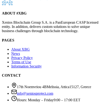
ABOUT #XBG
Xenios Blockchain Group S.A. is a PanEuropean CASP licensed
entity. In addition, delivers custom solutions to solve unique
business challenges through blockchain technology.
PAGES
About XBG
News
Privacy Policy
Terms of Use
Information Security
CONTACT
17th Noemvriou 4B
Melissia, Attica
15127
,
Greece
info@xeniosproject.com
Hours
:
Monday – Friday
9:00 – 17:00 EET